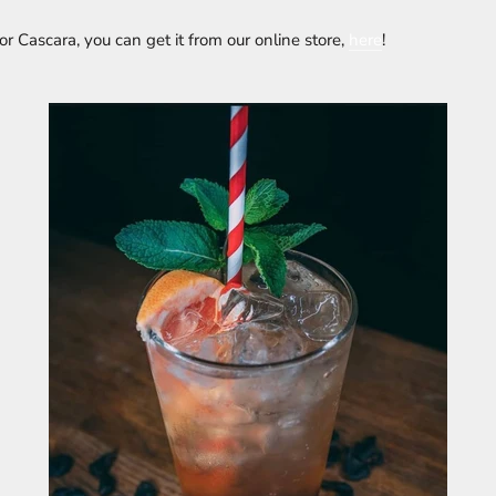
for Cascara, you can get it from our online store,
here
!