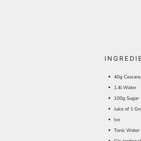
INGREDI
40g Cascara
1.4l Water
100g Sugar
Juice of 1 Gr
Ice
Tonic Water