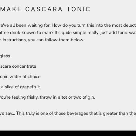
 MAKE CASCARA TONIC
e've all been waiting for. How do you turn this into the most delec
ffee drink known to man? It's quite simple really, just add tonic wate
 instructions, you can follow them below.
glass
scara concentrate
nic water of choice
a slice of grapefruit
you're feeling frisky, throw in a tot or two of gin.
say... This truly is one of those beverages that is greater than the 