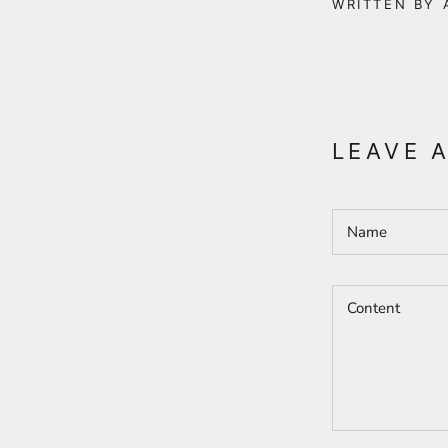
WRITTEN BY 
LEAVE 