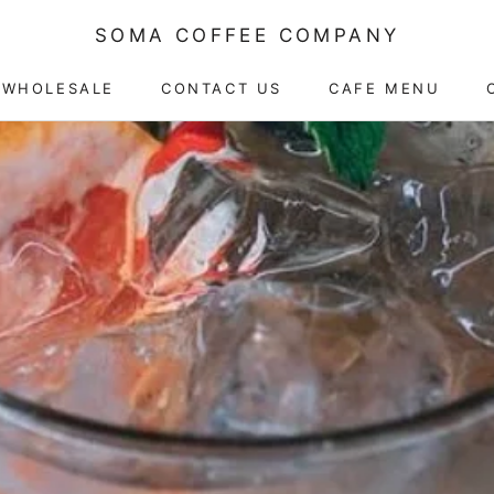
SOMA COFFEE COMPANY
WHOLESALE
CONTACT US
CAFE MENU
CAFE MENU