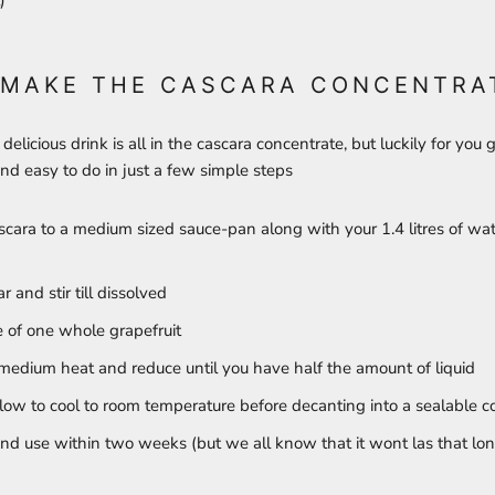
)
 MAKE THE CASCARA CONCENTRA
 delicious drink is all in the cascara concentrate, but luckily for you gu
and easy to do in just a few simple steps
cara to a medium sized sauce-pan along with your 1.4 litres of wat
 and stir till dissolved
e of one whole grapefruit
medium heat and reduce until you have half the amount of liquid
llow to cool to room temperature before decanting into a sealable c
and use within two weeks (but we all know that it wont las that lo