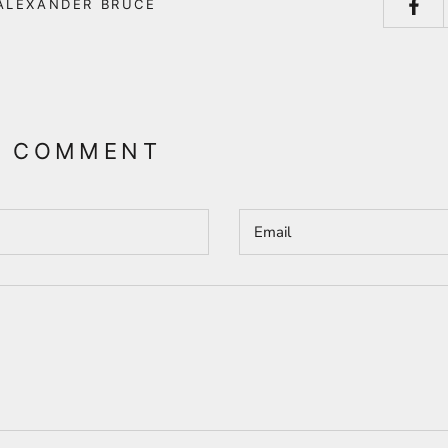
ALEXANDER BRUCE
A COMMENT