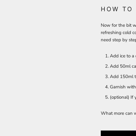
HOW TO
Now for the bit w
refreshing cold co
need step by step
Add ice to a 
Add 50ml ca
Add 150ml to
Garnish with 
(optional) If 
What more can we 