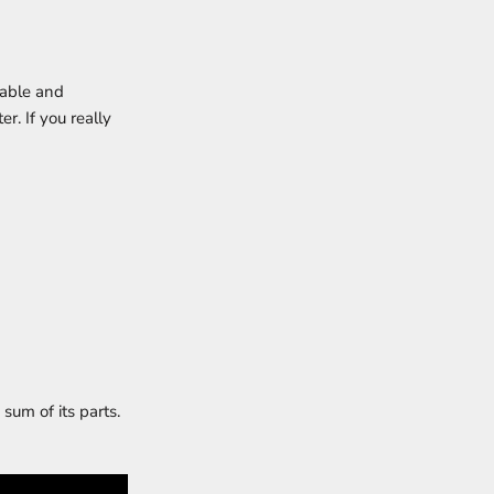
table and
r. If you really
sum of its parts.