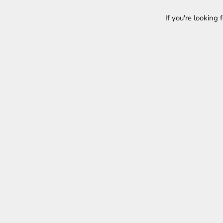
If you're looking 