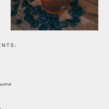
ENTS:
apefruit