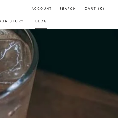
CART (
0
)
ACCOUNT
SEARCH
SHARE
PREV
OUR STORY
BLOG
OUR STORY
BLOG