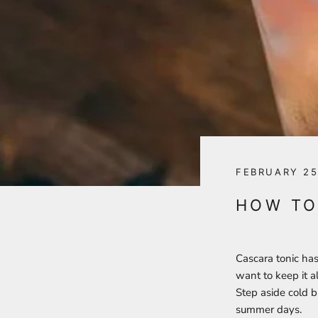
FEBRUARY 25
HOW TO
Cascara tonic has
want to keep it a
Step aside cold b
summer days.