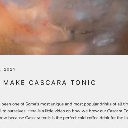
, 2021
 MAKE CASCARA TONIC
 been one of Soma's most unique and most popular drinks of all ti
ll to ourselves! Here is a little video on how we brew our Cascara Cor
rew because Cascara tonic is the perfect cold coffee drink for the