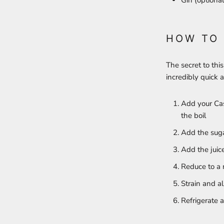
Gin (optional
HOW TO
The secret to this
incredibly quick 
Add your Cas
the boil
Add the sugar
Add the juic
Reduce to a 
Strain and a
Refrigerate 