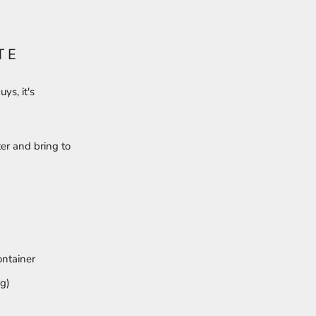
TE
ys, it's
er and bring to
ontainer
ng)