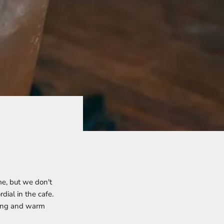
me, but we don't
dial in the cafe.
 long and warm