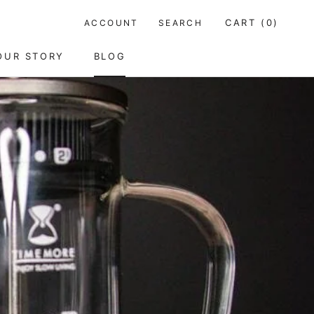
CART (
0
)
ACCOUNT
SEARCH
OUR STORY
BLOG
RE
PREV
NEXT
OUR STORY
BLOG