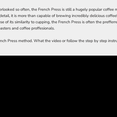
rlooked so often, the French Press is still a hugely popular coffee
o detail, it is more than capable of brewing incredibly delicious coffee
ause of its similarity to cupping, the French Press is often the preff
asters and coffee proffesionals.
ench Press method. What the video or follow the step by step instr