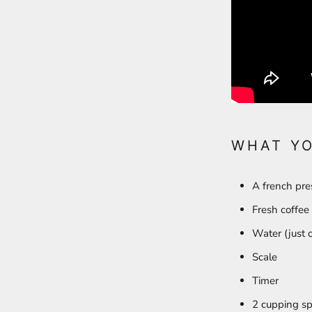
WHAT Y
A french pr
Fresh coffee
Water (just o
Scale
Timer
2 cupping sp