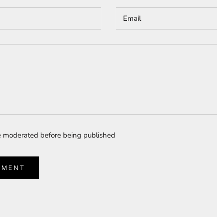
 moderated before being published
MMENT