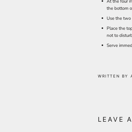
At the four m
the bottom o
Use the two 
Place the to
not to distur
Serve immed
WRITTEN BY 
LEAVE 