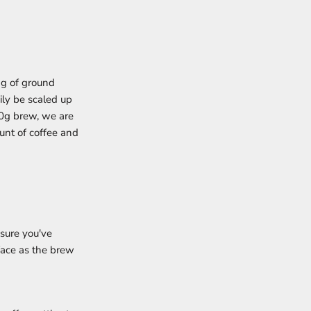
1g of ground
ily be scaled up
00g brew, we are
ount of coffee and
 sure you've
rface as the brew