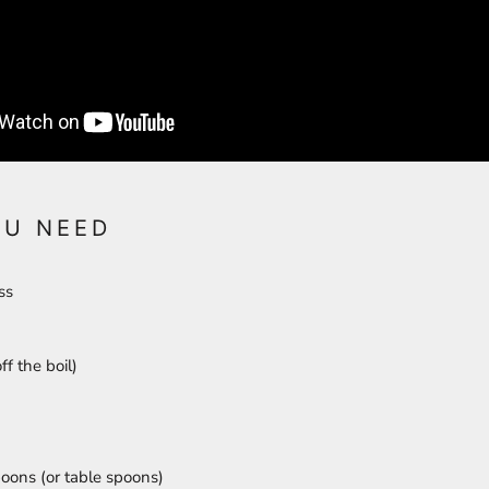
OU NEED
ess
ff the boil)
oons (or table spoons)