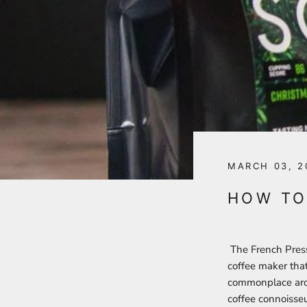
MARCH 03, 2
HOW TO
The French Press 
coffee maker that 
commonplace aroun
coffee connoisse