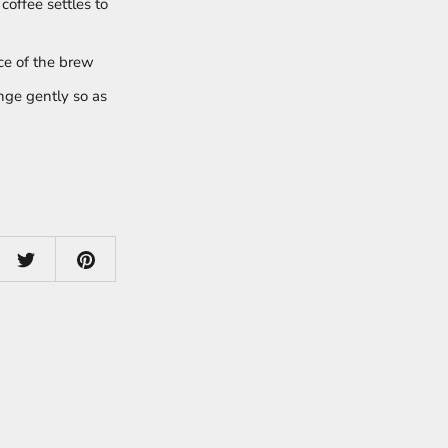
coffee settles to
ce of the brew
unge gently so as