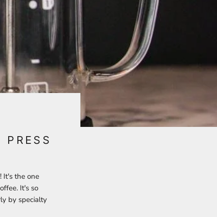
H PRESS
 It's the one
ffee. It's so
ly by specialty