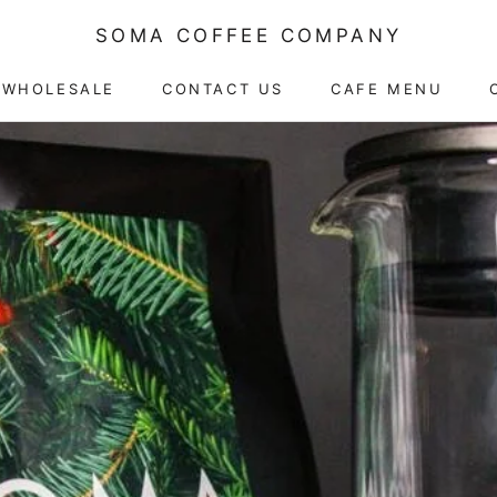
SOMA COFFEE COMPANY
WHOLESALE
CONTACT US
CAFE MENU
SHA
CAFE MENU