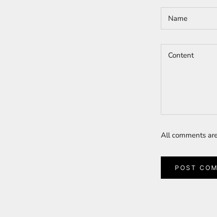
All comments are
POST CO