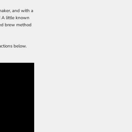
 maker, and with a
! A little known
erred brew method
uctions below.