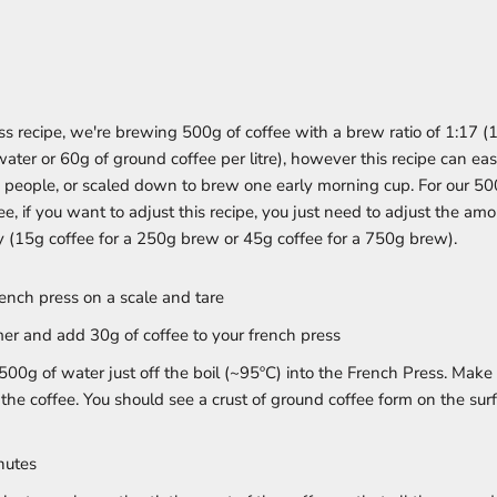
ess recipe, we're brewing 500g of coffee with a brew ratio of 1:17 (
water or 60g of ground coffee per litre), however this recipe can eas
 people, or scaled down to brew one early morning cup. For our 5
ee, if you want to adjust this recipe, you just need to adjust the am
y (15g coffee for a 250g brew or 45g coffee for a 750g brew).
rench press on a scale and tare
imer and add 30g of coffee to your french press
500g of water just off the boil (~95ºC) into the French Press. Make
 the coffee. You should see a crust of ground coffee form on the su
nutes