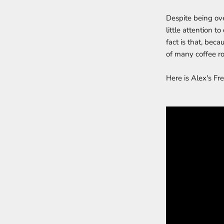
Despite being ove
little attention t
fact is that, bec
of many coffee ro
Here is Alex's Fr