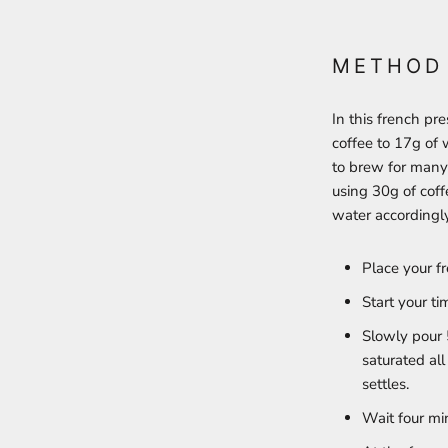
METHOD
In this french pr
coffee to 17g of 
to brew for many
using 30g of coff
water accordingl
Place your f
Start your t
Slowly pour 
saturated all
settles.
Wait four mi