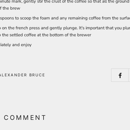
inute mark, gently stir the crust of the coffee so that all the ground 
f the brew
spoons to scoop the foam and any remaining coffee from the surfa
p on the french press and gently plunge. It's important that you pl
b the settled coffee at the bottom of the brewer
iately and enjoy
ALEXANDER BRUCE
A COMMENT