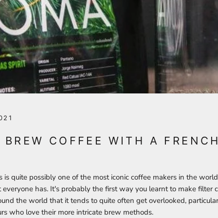
021
 BREW COFFEE WITH A FRENC
is quite possibly one of the most iconic coffee makers in the world!
everyone has. It's probably the first way you learnt to make filter co
d the world that it tends to quite often get overlooked, particular
urs who love their more intricate brew methods.