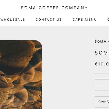
SOMA COFFEE COMPANY
WHOLESALE
CONTACT US
CAFE MENU
CAFE MENU
SOMA 
SOM
€10.
Size:
5