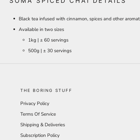
SOMA SPICED CHAI DETAILS
Black tea infused with cinnamon, spices and other aromati
Available in two sizes
1kg | ± 60 servings
500g | ± 30 servings
THE BORING STUFF
Privacy Policy
Terms Of Service
Shipping & Deliveries
Subscription Policy