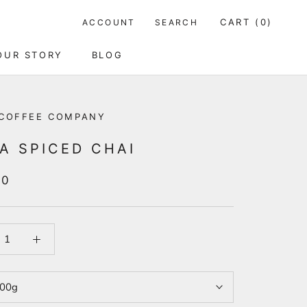
CART (
0
)
ACCOUNT
SEARCH
OUR STORY
BLOG
OUR STORY
BLOG
COFFEE COMPANY
A SPICED CHAI
00
00g