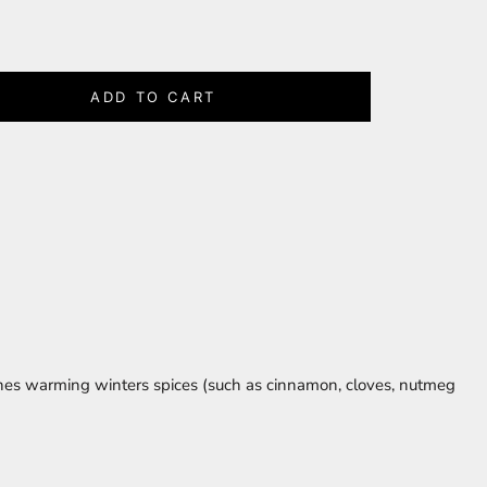
ADD TO CART
ines warming winters spices (such as cinnamon, cloves, nutmeg